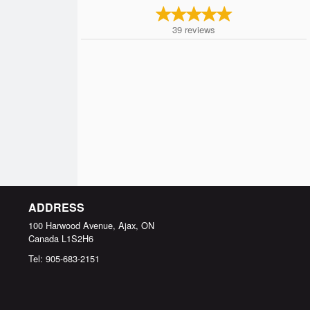
39
reviews
ADDRESS
100 Harwood Avenue, Ajax, ON
Canada
L1S2H6
Tel:
905-683-2151