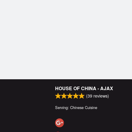
HOUSE OF CHINA - AJAX
(
39
reviews)
Serving: Chinese Cuisine