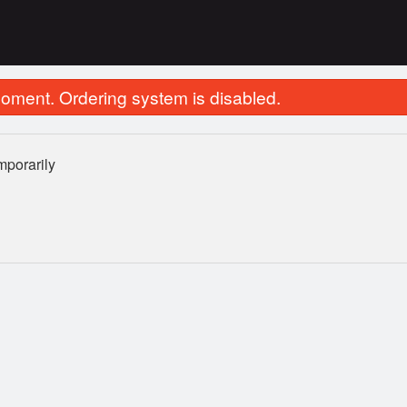
oment. Ordering system is disabled.
porarily
35. Chicken Fried Rice
1. Egg Ro
$11.95
$2.75