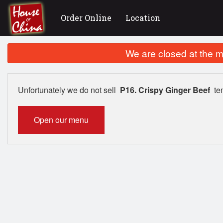
Order Online
Location
We are closed at the m
Unfortunately we do not sell
P16. Crispy Ginger Beef
tem
Open our menu