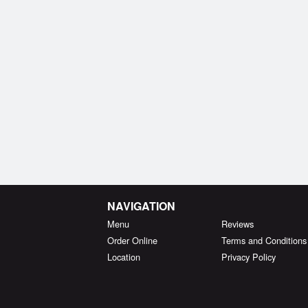
NAVIGATION
Menu
Reviews
Order Online
Terms and Conditions
Location
Privacy Policy