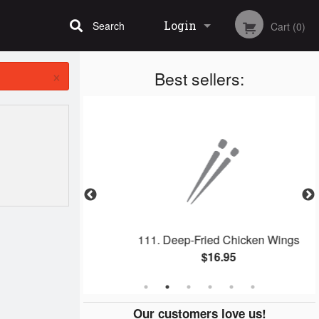
Login
Search
Cart (0)
×
Best sellers:
Registration
ll
111. Deep-Fried Chicken Wings
$16.95
Our customers love us!