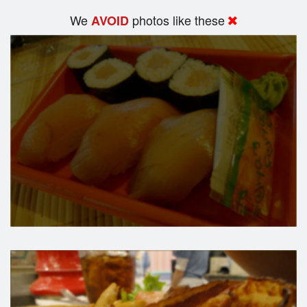
We
photos like these
AVOID