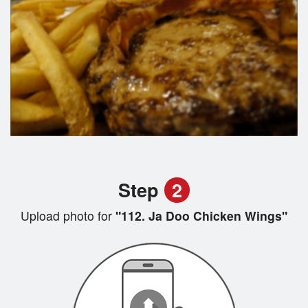
Step
2
Upload photo for
"112. Ja Doo Chicken Wings"