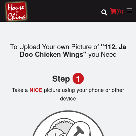
(
0
)
To Upload Your own Picture of
"112. Ja
Order Online
you Need
Doo Chicken Wings"
Location
Step
1
Login
Take a
NICE
picture using your phone or other
Registration
device
Cart (0)
Search