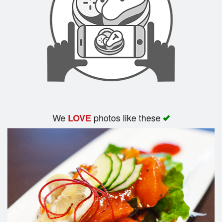
We
photos like these
LOVE