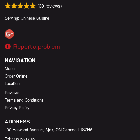
(
39
reviews)
Serving: Chinese Cuisine
Report a problem
NAVIGATION
Menu
Order Online
Location
Reviews
Terms and Conditions
Privacy Policy
ADDRESS
100 Harwood Avenue, Ajax, ON
Canada
L1S2H6
Tel:
905-683-2151