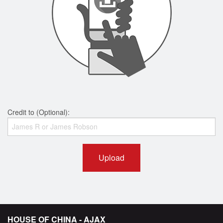
Credit to (Optional):
Upload
HOUSE OF CHINA - AJAX