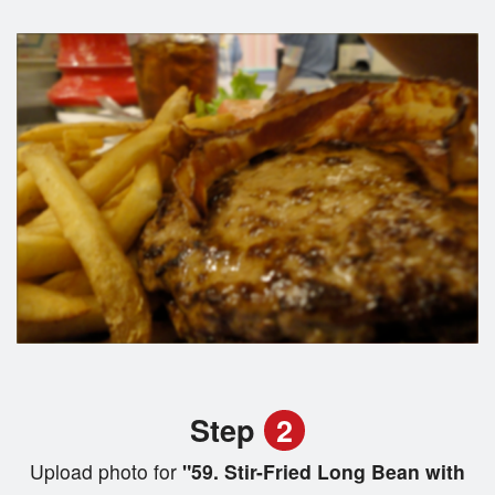
Step
2
Upload photo for
"59. Stir-Fried Long Bean with