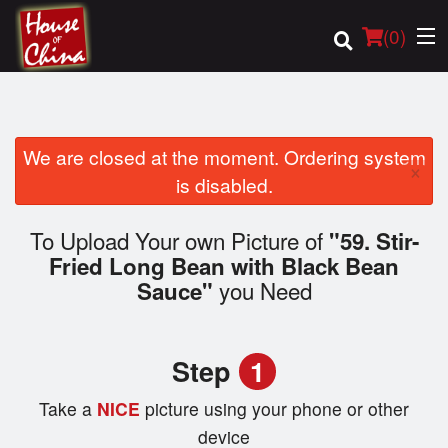
(
0
)
We are closed at the moment. Ordering system
×
Order Online
is disabled.
Location
To Upload Your own Picture of
"59. Stir-
Fried Long Bean with Black Bean
Login
you Need
Sauce"
Registration
Step
1
Cart (0)
Take a
NICE
picture using your phone or other
device
Search