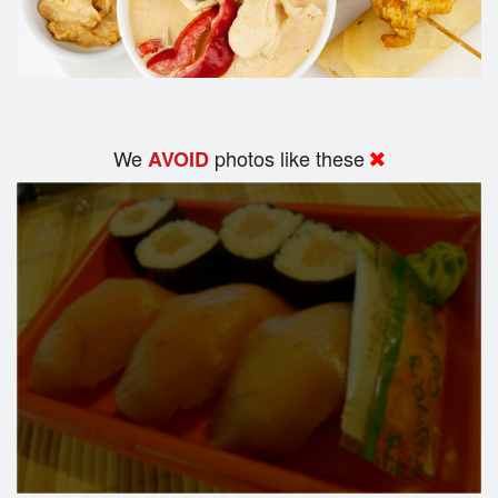
We
photos like these
AVOID