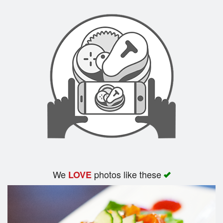
We
photos like these
LOVE