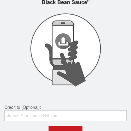
Black Bean Sauce"
Credit to (Optional):