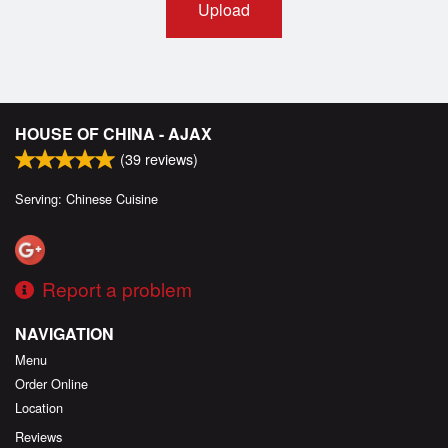
Upload
HOUSE OF CHINA - AJAX
(
39
reviews)
Serving: Chinese Cuisine
Report a problem
NAVIGATION
Menu
Order Online
Location
Reviews