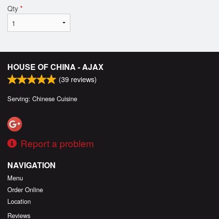
Qty
*
HOUSE OF CHINA - AJAX
(
39
reviews)
Serving: Chinese Cuisine
Report a problem
NAVIGATION
Menu
Order Online
Location
Reviews