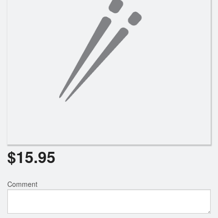
$
15.95
Comment