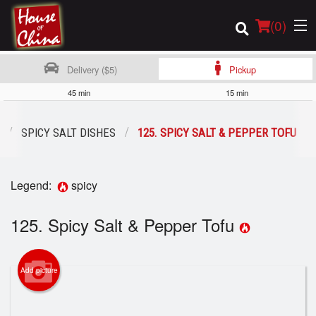
(
0
)
Delivery ($5)
Pickup
45 min
15 min
Order Online
SPICY SALT DISHES
125. SPICY SALT & PEPPER TOFU
Location
Legend:
spicy
Login
125. Spicy Salt & Pepper Tofu
Registration
Cart (0)
Add picture
Search