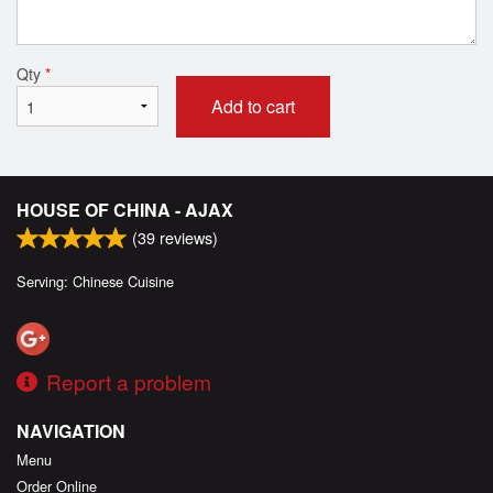
Qty
*
Add to cart
HOUSE OF CHINA - AJAX
(
39
reviews)
Serving: Chinese Cuisine
Report a problem
NAVIGATION
Menu
Order Online