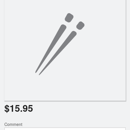
$
15.95
Comment