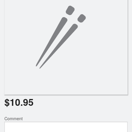
$
10.95
Comment