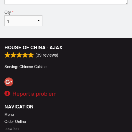
Qty
*
HOUSE OF CHINA - AJAX
(
39
reviews)
Serving: Chinese Cuisine
Report a problem
NAVIGATION
Menu
Order Online
Location