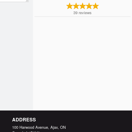
39
reviews
ADDRESS
100 Harwood Avenue, Ajax, ON