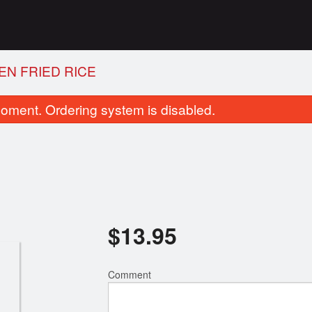
EN FRIED RICE
oment. Ordering system is disabled.
$
13.95
4. Vegetable Spring Roll
26. Wonton Soup wi
$2.75
$7.50
Comment