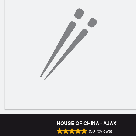
HOUSE OF CHINA - AJAX
(
39
reviews)