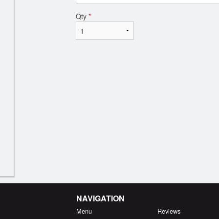
Qty
*
NAVIGATION
Menu
Reviews