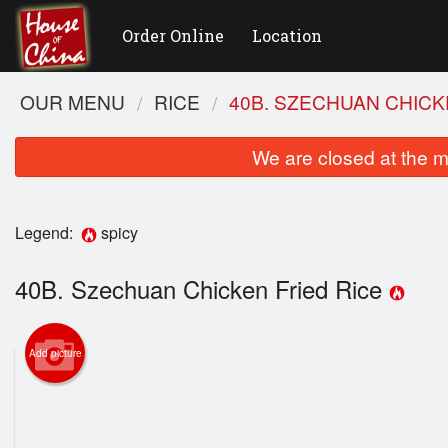
Order Online
Location
OUR MENU
RICE
40B. SZECHUAN CHICK
We are closed at the m
Legend:
spicy
40B. Szechuan Chicken Fried Rice
Add picture