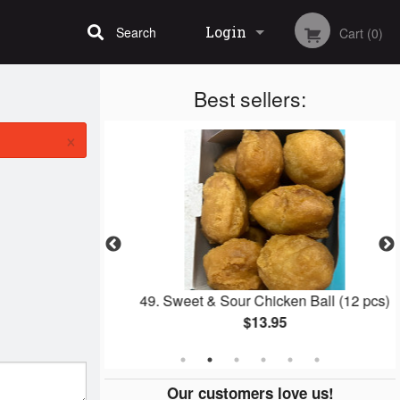
Login
Search
Cart (0)
Best sellers:
Registration
×
th BBQ Pork
49. Sweet & Sour Chicken Ball (12 pcs)
$13.95
Our customers love us!