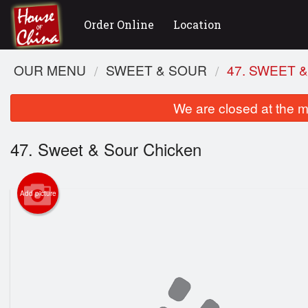
Order Online
Location
OUR MENU
SWEET & SOUR
47. SWEET 
We are closed at the m
47. Sweet & Sour Chicken
Add picture
2