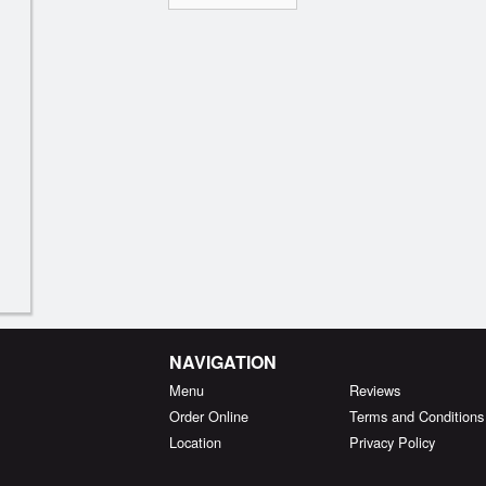
NAVIGATION
Menu
Reviews
Order Online
Terms and Conditions
Location
Privacy Policy