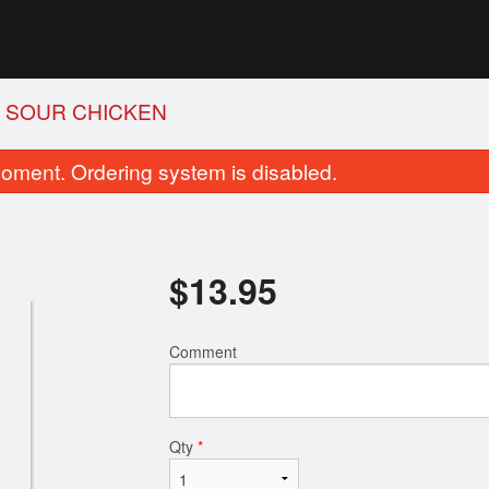
& SOUR CHICKEN
oment. Ordering system is disabled.
$
13.95
Comment
6. Wonton Soup with BBQ Pork
1. Egg Ro
$7.50
$2.75
Qty
*