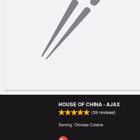
HOUSE OF CHINA - AJAX
(
39
reviews)
Serving: Chinese Cuisine