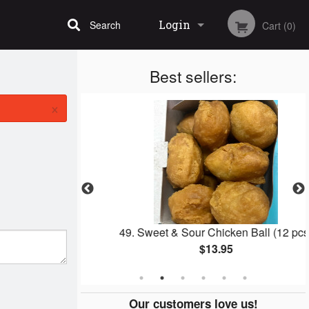
Login
Search
Cart (0)
Best sellers:
Registration
×
ll
49. Sweet & Sour Chicken Ball (12 pcs)
$13.95
Our customers love us!