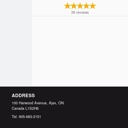
39
reviews
ADDRESS
100 Harwood Avenue, Ajax, ON
Canada
L1S2H6
Tel:
905-683-2151