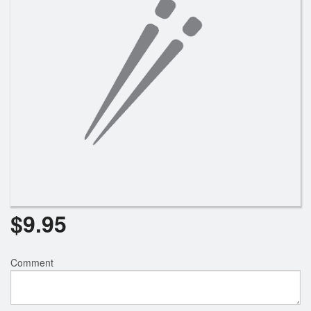
$
9.95
Comment