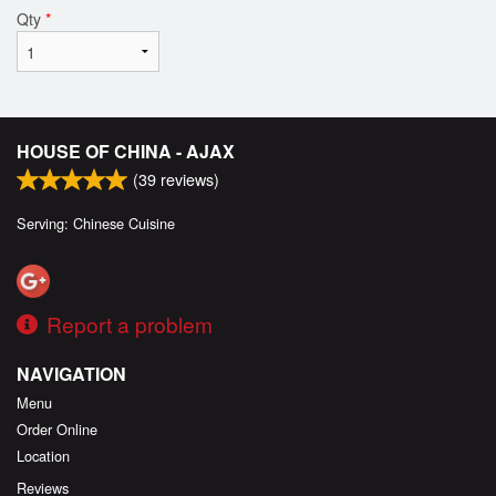
Qty
*
HOUSE OF CHINA - AJAX
(
39
reviews)
Serving: Chinese Cuisine
Report a problem
NAVIGATION
Menu
Order Online
Location
Reviews