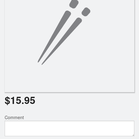
$
15.95
Comment