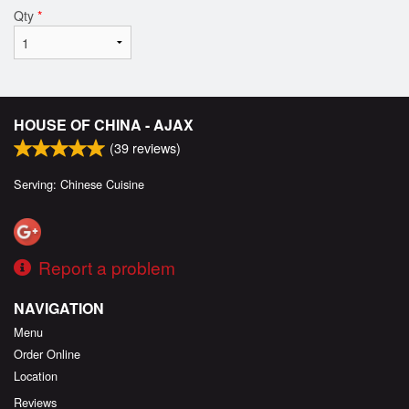
Qty
*
HOUSE OF CHINA - AJAX
(
39
reviews)
Serving: Chinese Cuisine
Report a problem
NAVIGATION
Menu
Order Online
Location
Reviews