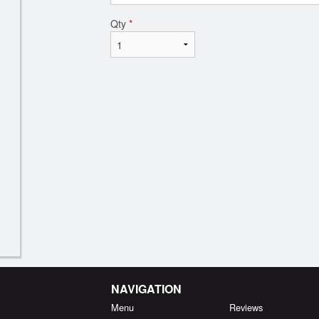
Qty
*
NAVIGATION
Menu
Reviews