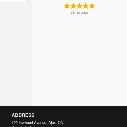
39
reviews
ADDRESS
100 Harwood Avenue, Ajax, ON