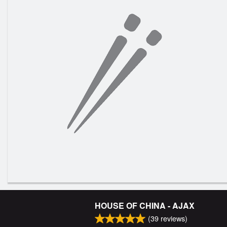
HOUSE OF CHINA - AJAX
(
39
reviews)