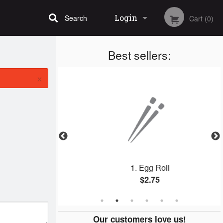
Login
Search
Cart (0)
Best sellers:
Registration
×
ing Roll
1. Egg Roll
$2.75
Our customers love us!