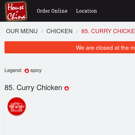
Order Online
Location
OUR MENU
CHICKEN
85. CURRY CHICK
We are closed at the m
Legend:
spicy
85. Curry Chicken
11
Add picture