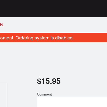
EN
oment. Ordering system is disabled.
$
15.95
1. Deep-Fried Chicken Wings
4. Vegetable Spr
$16.95
$2.75
Comment