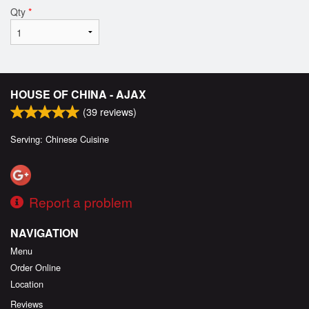
Qty
*
HOUSE OF CHINA - AJAX
(
39
reviews)
Serving: Chinese Cuisine
Report a problem
NAVIGATION
Menu
Order Online
Location
Reviews