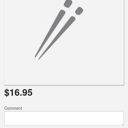
$
16.95
Comment