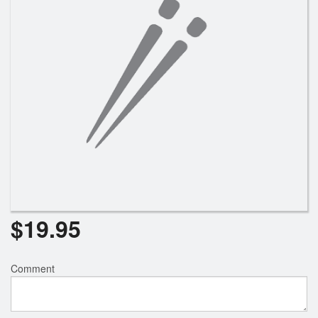
$
19.95
Comment