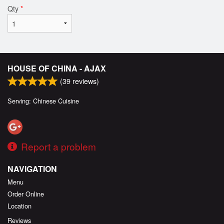
Qty
*
HOUSE OF CHINA - AJAX
(
39
reviews)
Serving: Chinese Cuisine
Report a problem
NAVIGATION
Menu
Order Online
Location
Reviews