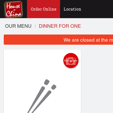
Order Online
Location
OUR MENU
DINNER FOR ONE
We are closed at the m
Add picture