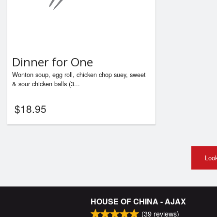
Dinner for One
Wonton soup, egg roll, chicken chop suey, sweet
& sour chicken balls (3...
$
18.95
Look
HOUSE OF CHINA - AJAX
(
39
reviews)