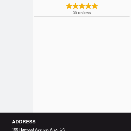
39
reviews
ADDRESS
100 Harwood Avenue, Ajax, ON