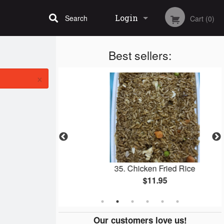
Login
Search
Cart (0)
Best sellers:
Registration
×
icken Wings
35. Chicken Fried Rice
$11.95
Our customers love us!