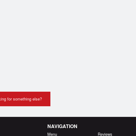
ing for something else?
NAVIGATION
Menu
Reviews