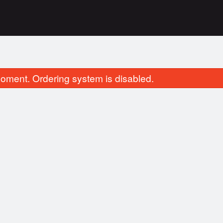
oment. Ordering system is disabled.
4. Vegetable Spring Roll
111. Deep-Fried Ch
$2.75
$16.95