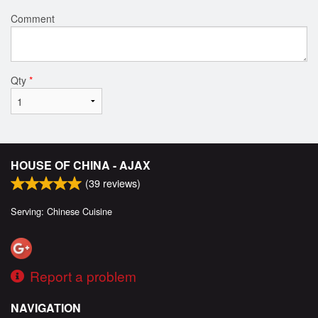
Comment
Qty
*
HOUSE OF CHINA - AJAX
(
39
reviews)
Serving: Chinese Cuisine
Report a problem
NAVIGATION