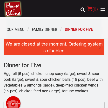
(
0
)
OUR MENU
FAMILY DINNER
DINNER FOR FIVE
Order Online
We are closed at the moment. Ordering system
×
is disabled.
Location
Dinner for Five
Login
Egg roll (5 pcs), chicken chop suey (large), sweet & sour
Registration
pork (large), sweet & sour chicken balls (15 pcs), beef with
vegetables & almonds (large), deep-fried chicken wings
Cart (0)
(15 pcs), chicken fried rice (large), fortune cookies.
Add picture
Search