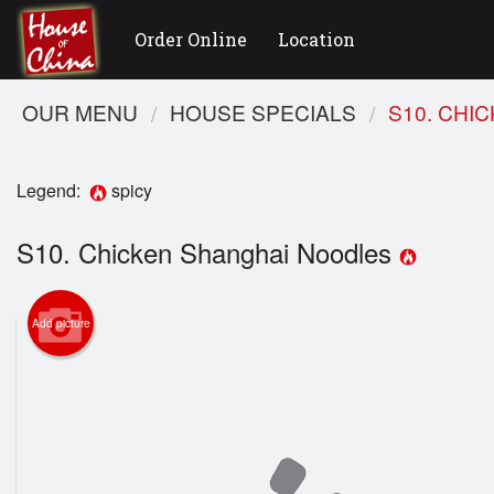
Order Online
Location
OUR MENU
HOUSE SPECIALS
S10. CHI
Legend:
spicy
S10. Chicken Shanghai Noodles
Add picture