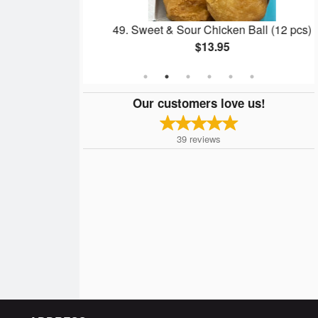
icken Wings
49. Sweet & Sour Chicken Ball (12 pcs)
$13.95
Our customers love us!
39
reviews