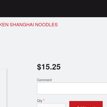
CKEN SHANGHAI NOODLES
$
15.25
Comment
Qty
*