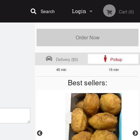
Login
Search
Cart (0)
Registration
Order Now
Delivery ($5)
Pickup
45 min
15 min
Best sellers: