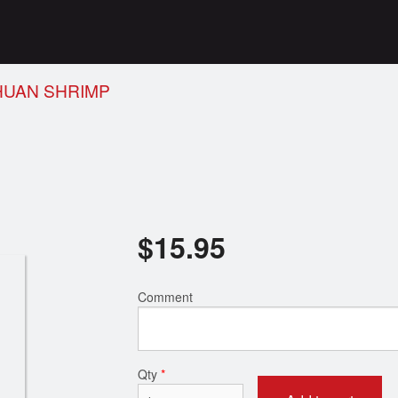
HUAN SHRIMP
$
15.95
Comment
Qty
*