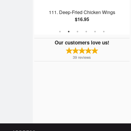
l
111. Deep-Fried Chicken Wings
$16.95
Our customers love us!
39
reviews