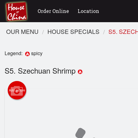
Order Online
Location
OUR MENU
HOUSE SPECIALS
S5. SZEC
Legend:
spicy
S5. Szechuan Shrimp
Add picture