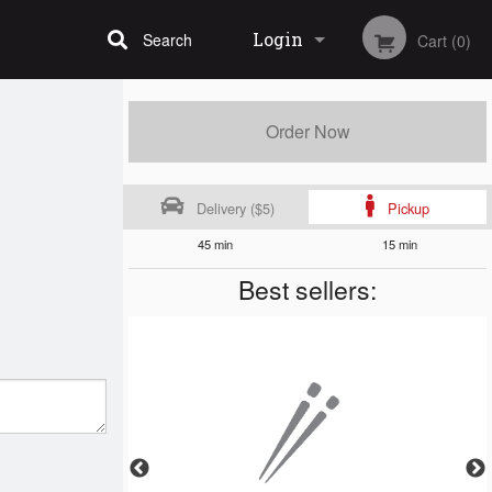
Login
Search
Cart (0)
Registration
Order Now
Delivery ($5)
Pickup
45 min
15 min
Best sellers: