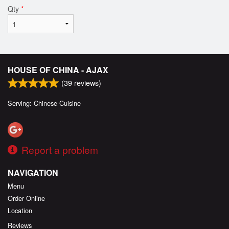
Qty
*
HOUSE OF CHINA - AJAX
(
39
reviews)
Serving: Chinese Cuisine
Report a problem
NAVIGATION
Menu
Order Online
Location
Reviews