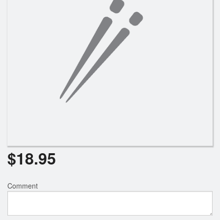
$
18.95
Comment