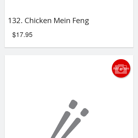
132. Chicken Mein Feng
$
17.95
Add picture