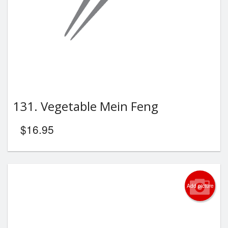
131. Vegetable Mein Feng
$
16.95
Add picture