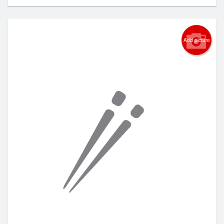
Add picture