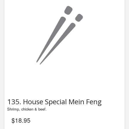
135. House Special Mein Feng
Shrimp, chicken & beef.
$
18.95