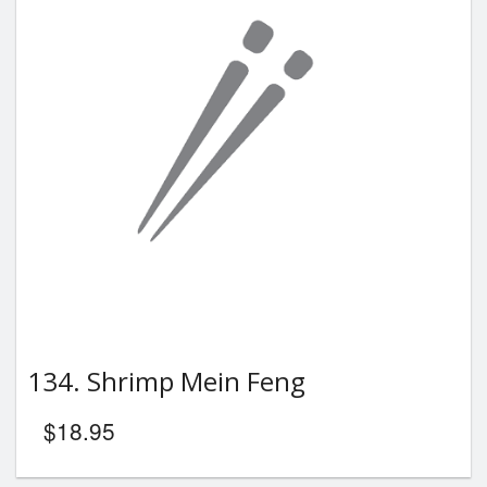
134. Shrimp Mein Feng
$
18.95