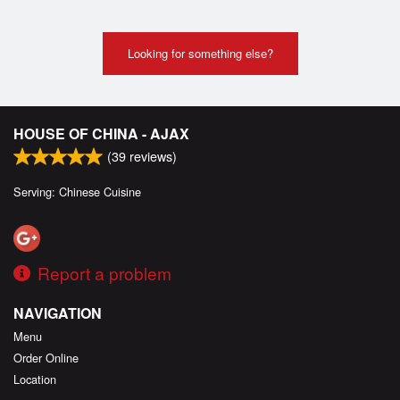
Looking for something else?
HOUSE OF CHINA - AJAX
(
39
reviews)
Serving: Chinese Cuisine
Report a problem
NAVIGATION
Menu
Order Online
Location