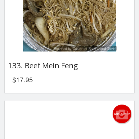
Provided by Customer Shelley and David
133. Beef Mein Feng
$
17.95
Add picture