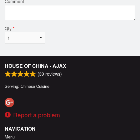
Comment
Qty
*
HOUSE OF CHINA - AJAX
(
39
reviews)
Serving: Chinese Cuisine
Report a problem
NAVIGATION
Menu