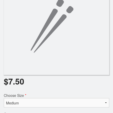
$
7.50
Choose Size
*