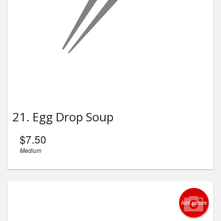
21. Egg Drop Soup
$
7.50
Medium
Add picture