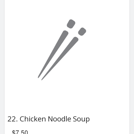
22. Chicken Noodle Soup
$
7.50