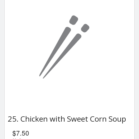
25. Chicken with Sweet Corn Soup
$
7.50