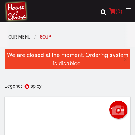
(
0
)
OUR MENU
SOUP
Order Online
We are closed at the moment. Ordering system
×
is disabled.
Location
Login
Legend:
spicy
Registration
Add picture
Cart (0)
Search