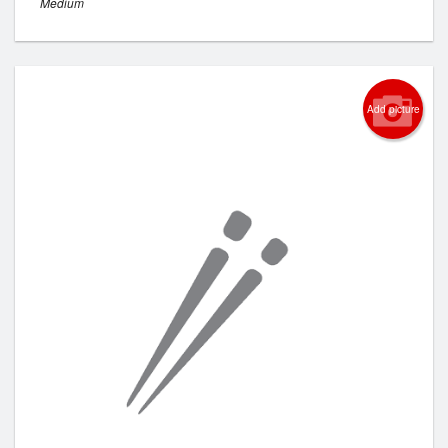
Medium
Add picture