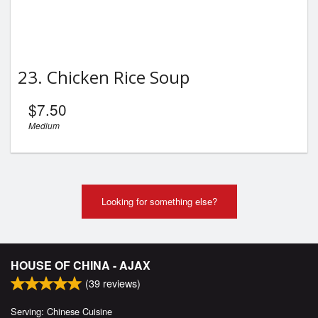
23. Chicken Rice Soup
$
7.50
Medium
Looking for something else?
HOUSE OF CHINA - AJAX
(
39
reviews)
Serving: Chinese Cuisine