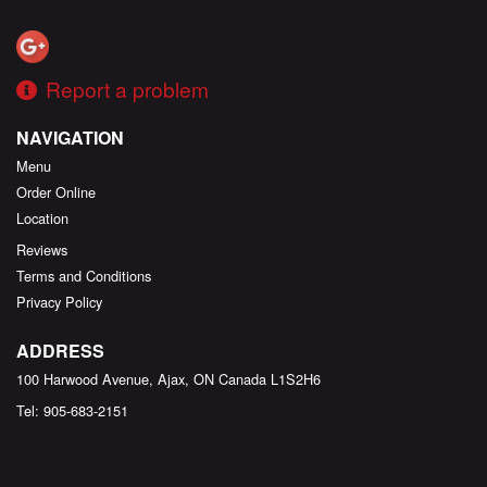
Report a problem
NAVIGATION
Menu
Order Online
Location
Reviews
Terms and Conditions
Privacy Policy
ADDRESS
100 Harwood Avenue, Ajax, ON
Canada
L1S2H6
Tel:
905-683-2151