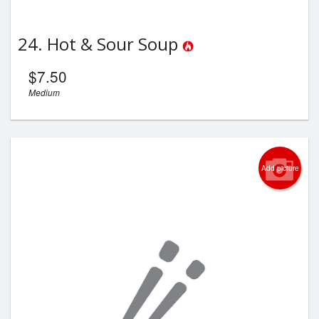
24. Hot & Sour Soup
$
7.50
Medium
Add picture