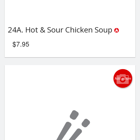
24A. Hot & Sour Chicken Soup
$
7.95
Add picture