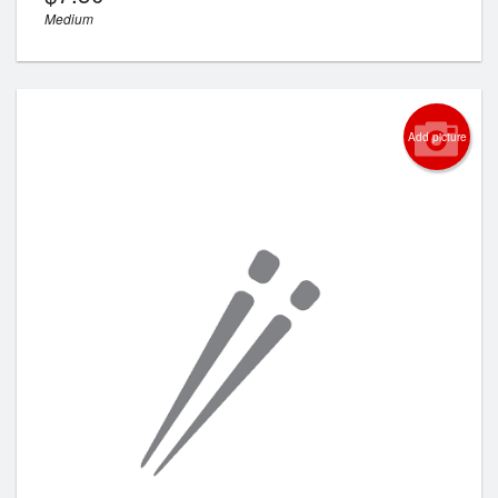
Medium
Add picture