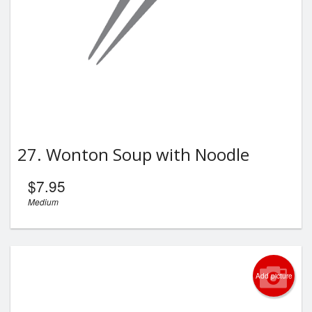
27. Wonton Soup with Noodle
$
7.95
Medium
Add picture