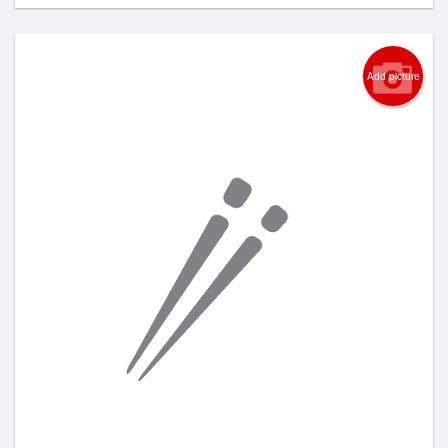
Add picture