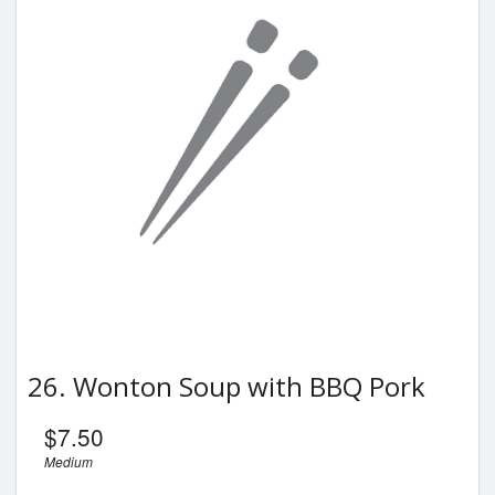
26. Wonton Soup with BBQ Pork
$
7.50
Medium