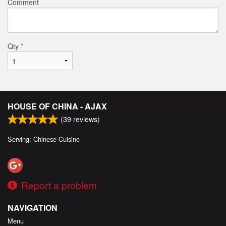
Comment
Qty
*
HOUSE OF CHINA - AJAX
(
39
reviews)
Serving: Chinese Cuisine
Report a problem
NAVIGATION
Menu