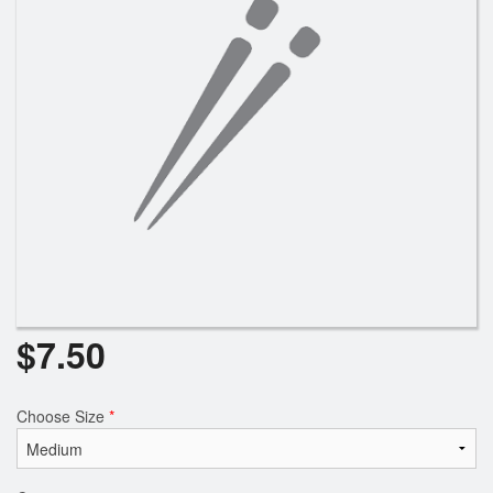
$
7.50
Choose Size
*